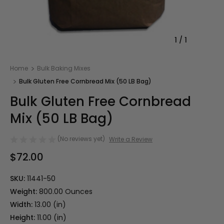
1
/
1
Home
Bulk Baking Mixes
Bulk Gluten Free Cornbread Mix (50 LB Bag)
Bulk Gluten Free Cornbread
Mix (50 LB Bag)
(No reviews yet)
Write a Review
$72.00
SKU:
11441-50
Weight:
800.00 Ounces
Width:
13.00 (in)
Height:
11.00 (in)