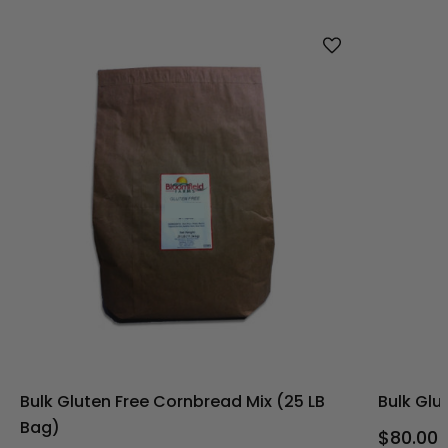
Bulk Gluten Free Cornbread Mix (25 LB
Bulk Glu
Bag)
$80.00