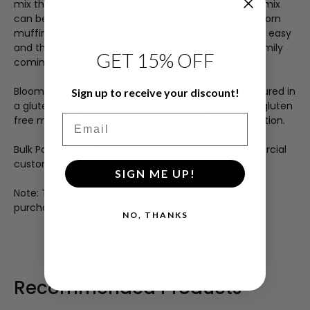
mix that will make your mouth water. This versatile mix
can be used to bake moist and tender cornbread, corn
muffins or fried corn cakes. Preparation is quick and easy
and the delicious taste will keep your friends and family
GET 15% OFF
coming back for more.
Bloomfield Farms
®
Gluten Free Mixes are manufactured in
Sign up to receive your discount!
a gluten free, peanut free, kosher facility. All of our gluten
Email
free mixes are certified by the Celiac Sprue Association.
Bulk Packaging offering better value for our commercial
customers!
SIGN ME UP!
Note: The $30 shipping charge applies to each bag
purchased, and is not a flat-rate fee.
NO, THANKS
Recommended Products