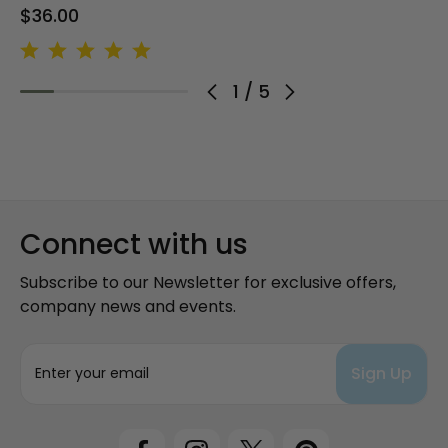
$36.00
1
/
5
Connect with us
Subscribe to our Newsletter for exclusive offers,
company news and events.
E
m
a
i
l