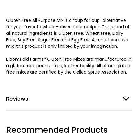
Gluten Free All Purpose Mix is a “cup for cup” alternative
for your favorite wheat-based flour recipes. This blend of
all natural ingredients is Gluten Free, Wheat Free, Dairy
Free, Soy Free, Sugar Free and Egg Free. As an all purpose
mix, this product is only limited by your imagination.
Bloomfield Farms® Gluten Free Mixes are manufactured in
a gluten free, peanut free, kosher facility. All of our gluten
free mixes are certified by the Celiac Sprue Association.
Reviews
Recommended Products