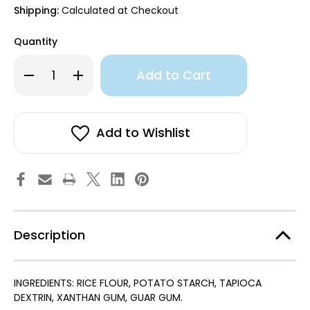
Shipping:
Calculated at Checkout
Quantity
Only
Decrease
Increase
left
Quantity
Quantity
of
of
in
Gluten
Gluten
stock!
Free
Free
All
All
Purpose
Purpose
Add to Wishlist
Baking
Baking
Mix
Mix
Description
INGREDIENTS: RICE FLOUR, POTATO STARCH, TAPIOCA
DEXTRIN, XANTHAN GUM, GUAR GUM.