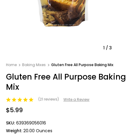
1
/
3
Home
Baking Mixes
Gluten Free All Purpose Baking Mix
Gluten Free All Purpose Baking
Mix
(21 reviews)
Write a Review
$5.99
SKU:
639369056016
Weight:
20.00 Ounces