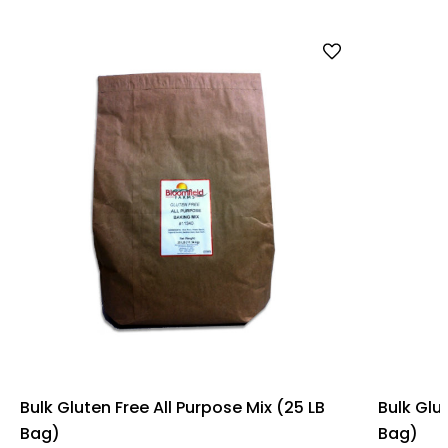
Bulk Gluten Free All Purpose Mix (25 LB
Bulk Glu
Bag)
Bag)