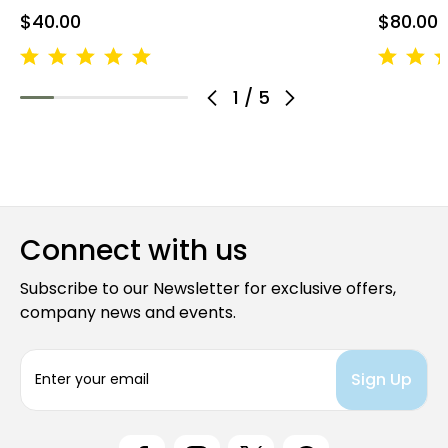
$40.00
$80.00
1
/
5
Connect with us
Subscribe to our Newsletter for exclusive offers,
company news and events.
E
m
a
i
l